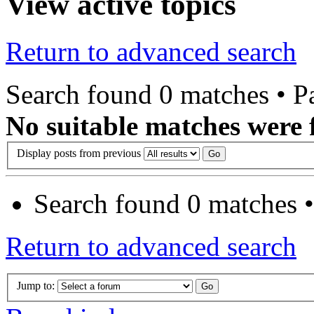
View active topics
Return to advanced search
Search found 0 matches • 
No suitable matches were 
Display posts from previous
Search found 0 matches 
Return to advanced search
Jump to: