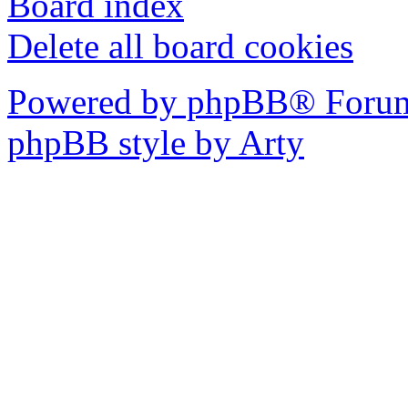
Board index
Delete all board cookies
Powered by phpBB® Forum
phpBB style by Arty