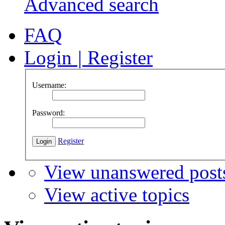
Advanced search
FAQ
Login
|
Register
Username:
Password:
Register
View unanswered post
View active topics