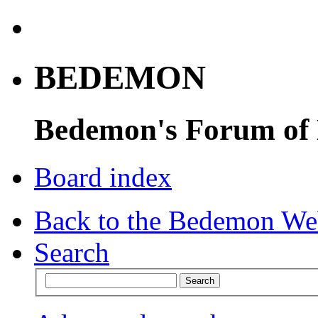
BEDEMON
Bedemon's Forum of
Board index
Back to the Bedemon We
Search