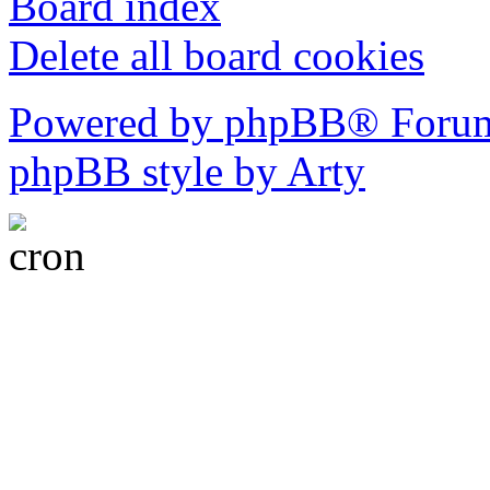
Board index
Delete all board cookies
Powered by phpBB® Forum
phpBB style by Arty