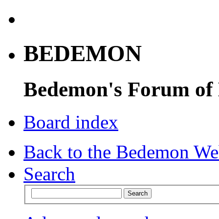
BEDEMON
Bedemon's Forum of
Board index
Back to the Bedemon We
Search