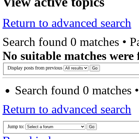
View active topics
Return to advanced search
Search found 0 matches • 
No suitable matches were 
Display posts from previous
Search found 0 matches 
Return to advanced search
Jump to: