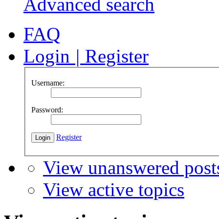
Advanced search
FAQ
Login
|
Register
Username:
Password:
Register
View unanswered post
View active topics