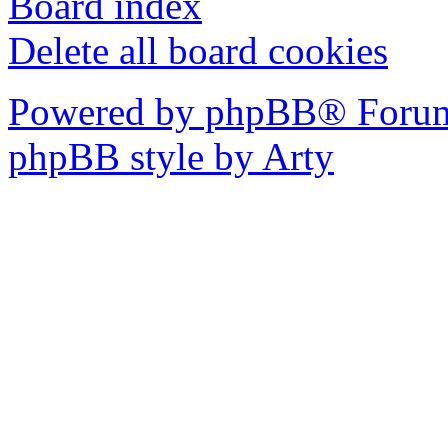
Board index
Delete all board cookies
Powered by phpBB® Forum
phpBB style by Arty