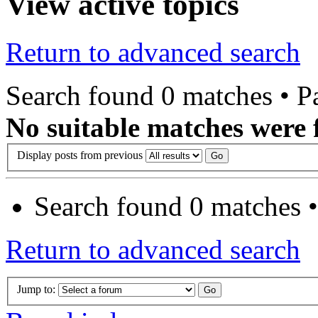
View active topics
Return to advanced search
Search found 0 matches • 
No suitable matches were 
Display posts from previous
Search found 0 matches 
Return to advanced search
Jump to: