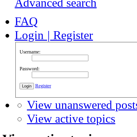
Advanced search
FAQ
Login
|
Register
Username:
Password:
Register
View unanswered post
View active topics