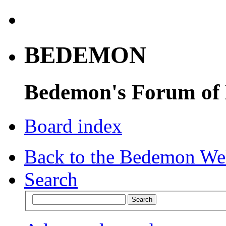
BEDEMON
Bedemon's Forum of
Board index
Back to the Bedemon We
Search