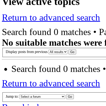
View active topics
Return to advanced search
Search found 0 matches • 
No suitable matches were 
Display posts from previous
Search found 0 matches 
Return to advanced search
Jump to: