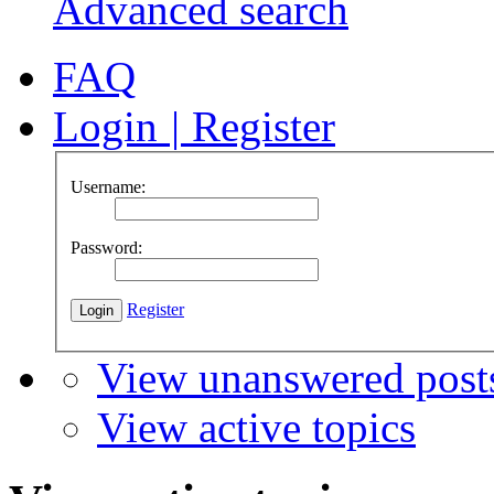
Advanced search
FAQ
Login
|
Register
Username:
Password:
Register
View unanswered post
View active topics