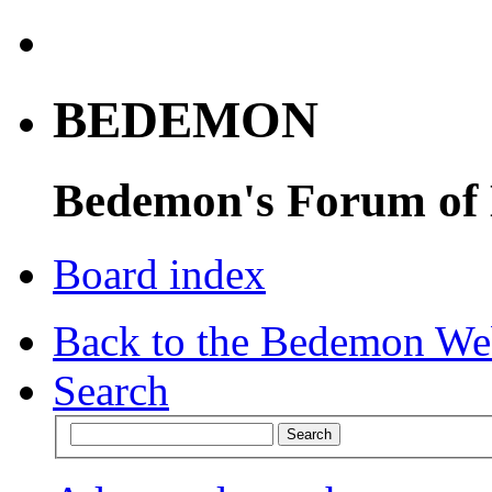
BEDEMON
Bedemon's Forum of
Board index
Back to the Bedemon We
Search