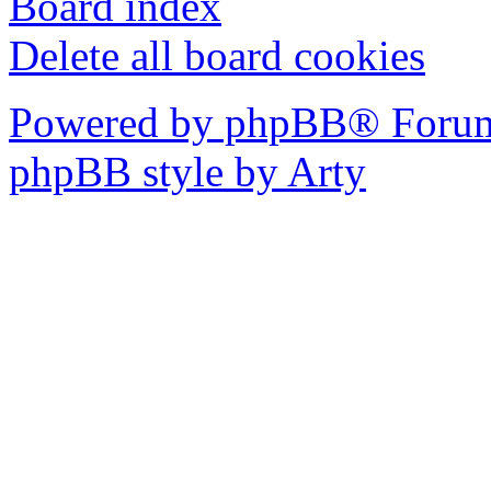
Board index
Delete all board cookies
Powered by phpBB® Forum
phpBB style by Arty