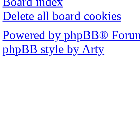
Board index
Delete all board cookies
Powered by phpBB® Forum
phpBB style by Arty