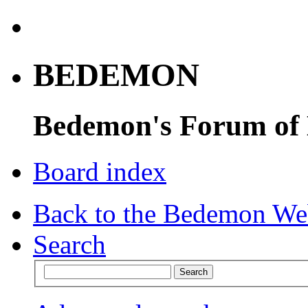
BEDEMON
Bedemon's Forum of
Board index
Back to the Bedemon We
Search