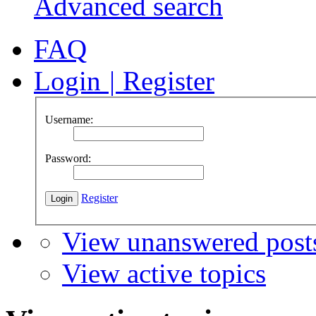
Advanced search
FAQ
Login
|
Register
Username:
Password:
Register
View unanswered post
View active topics