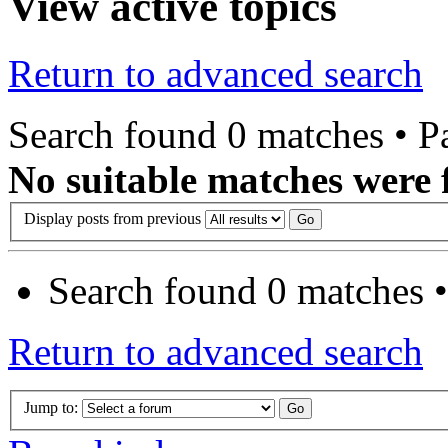
View active topics
Return to advanced search
Search found 0 matches • 
No suitable matches were 
Display posts from previous
Search found 0 matches 
Return to advanced search
Jump to: