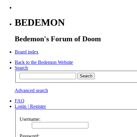
BEDEMON
Bedemon's Forum of Doom
Board index
Back to the Bedemon Website
Search
Advanced search
FAQ
Login
|
Register
Username:
Password: