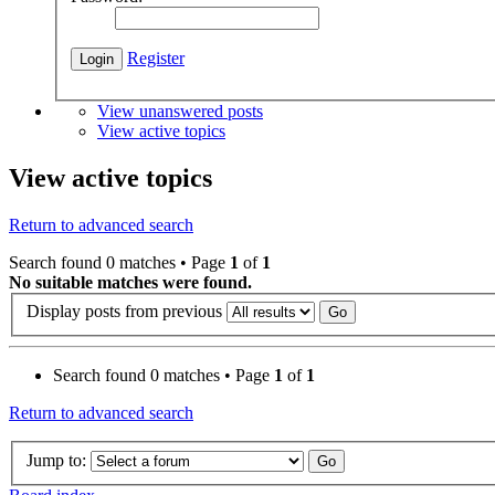
Register
View unanswered posts
View active topics
View active topics
Return to advanced search
Search found 0 matches • Page
1
of
1
No suitable matches were found.
Display posts from previous
Search found 0 matches • Page
1
of
1
Return to advanced search
Jump to: