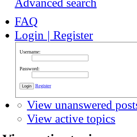
Advanced search
FAQ
Login
|
Register
Username:
Password:
Register
View unanswered post
View active topics