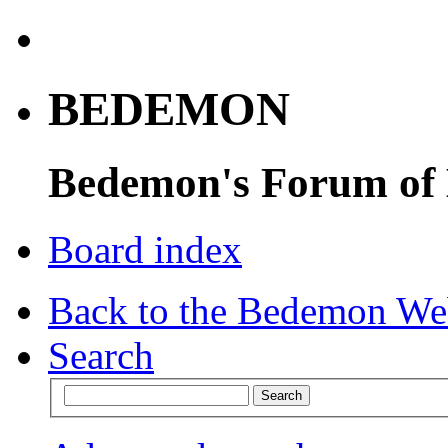
BEDEMON
Bedemon's Forum of
Board index
Back to the Bedemon We
Search