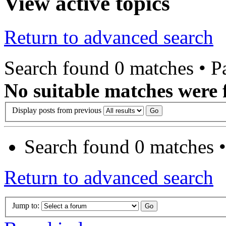
View active topics
Return to advanced search
Search found 0 matches • 
No suitable matches were 
Display posts from previous
Search found 0 matches 
Return to advanced search
Jump to: