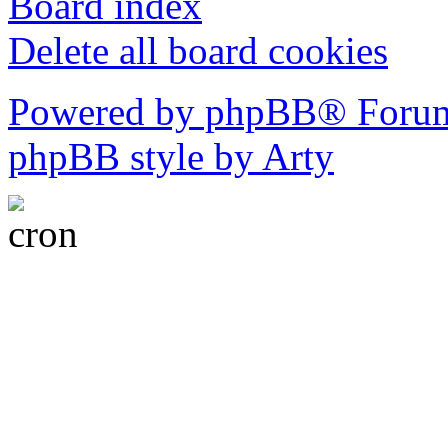
Board index
Delete all board cookies
Powered by phpBB® Forum
phpBB style by Arty