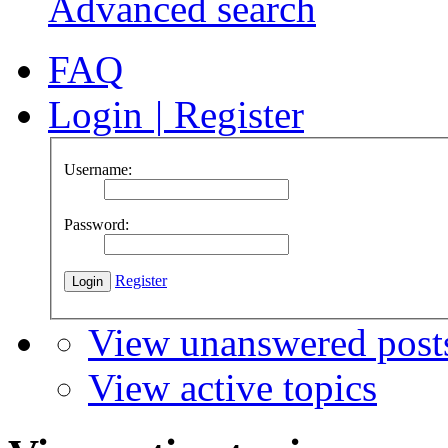
Advanced search
FAQ
Login
|
Register
Username:
Password:
Register
View unanswered post
View active topics