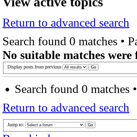
View active topics
Return to advanced search
Search found 0 matches • 
No suitable matches were 
Display posts from previous
Search found 0 matches 
Return to advanced search
Jump to: