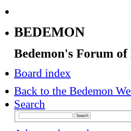
BEDEMON
Bedemon's Forum of
Board index
Back to the Bedemon We
Search