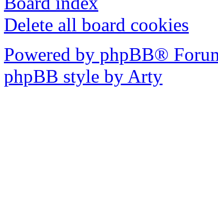
Board index
Delete all board cookies
Powered by phpBB® Forum
phpBB style by Arty