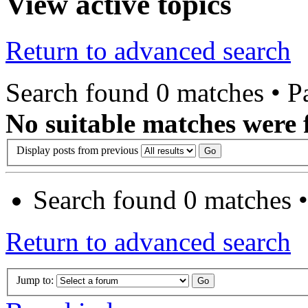
View active topics
Return to advanced search
Search found 0 matches • 
No suitable matches were 
Display posts from previous
Search found 0 matches 
Return to advanced search
Jump to: