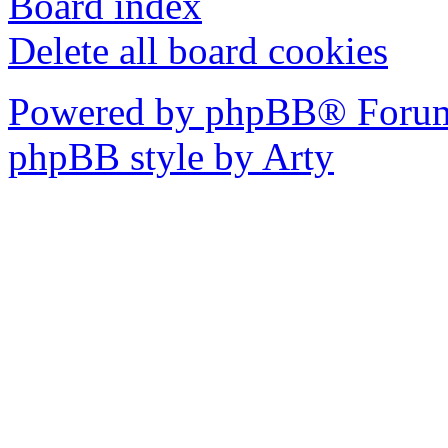
Board index
Delete all board cookies
Powered by phpBB® Forum
phpBB style by Arty