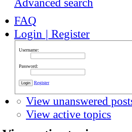
Advanced search
FAQ
Login
|
Register
Username:
Password:
Register
View unanswered post
View active topics