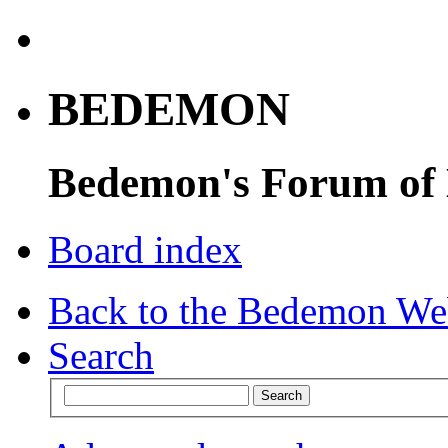
BEDEMON
Bedemon's Forum of
Board index
Back to the Bedemon We
Search