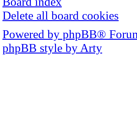
Board index
Delete all board cookies
Powered by phpBB® Forum
phpBB style by Arty