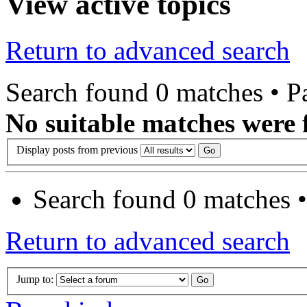
View active topics
Return to advanced search
Search found 0 matches • 
No suitable matches were 
Display posts from previous
Search found 0 matches 
Return to advanced search
Jump to: