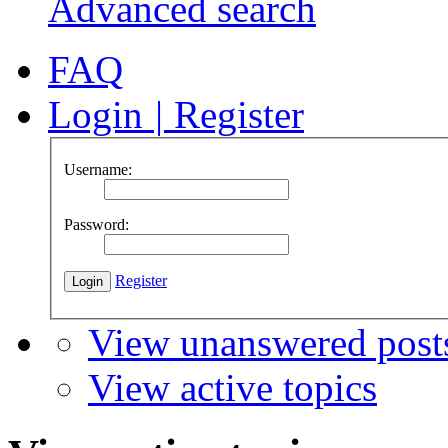
Advanced search
FAQ
Login
|
Register
Username:
Password:
Register
View unanswered post
View active topics