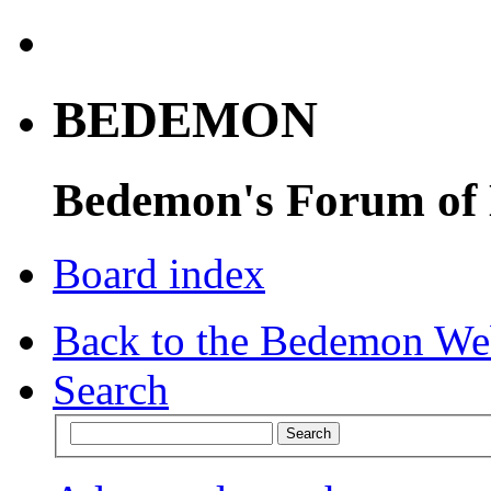
BEDEMON
Bedemon's Forum of
Board index
Back to the Bedemon We
Search