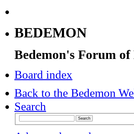
BEDEMON
Bedemon's Forum of
Board index
Back to the Bedemon We
Search