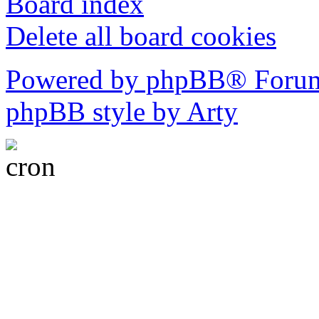
Board index
Delete all board cookies
Powered by phpBB® Forum
phpBB style by Arty