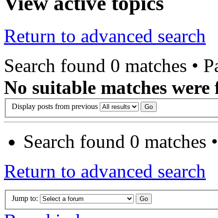
View active topics
Return to advanced search
Search found 0 matches • 
No suitable matches were 
Display posts from previous
Search found 0 matches 
Return to advanced search
Jump to: