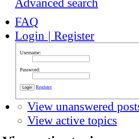
Advanced search
FAQ
Login
|
Register
Username:
Password:
Register
View unanswered post
View active topics