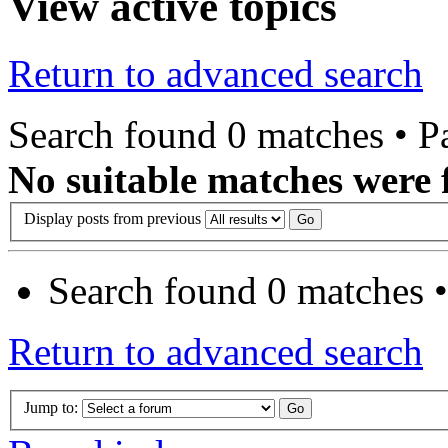
View active topics
Return to advanced search
Search found 0 matches • 
No suitable matches were 
Display posts from previous
Search found 0 matches 
Return to advanced search
Jump to: