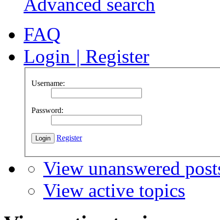
Advanced search
FAQ
Login
|
Register
Username:
Password:
Register
View unanswered post
View active topics