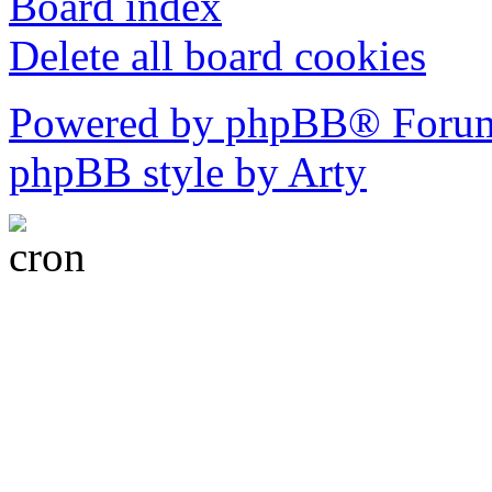
Board index
Delete all board cookies
Powered by phpBB® Forum
phpBB style by Arty