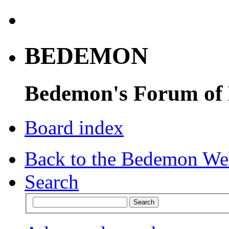
BEDEMON
Bedemon's Forum of
Board index
Back to the Bedemon We
Search