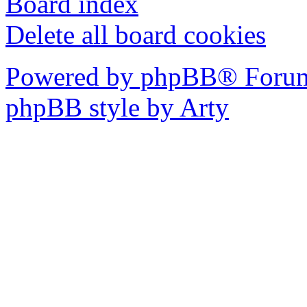
Board index
Delete all board cookies
Powered by phpBB® Forum
phpBB style by Arty