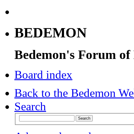
BEDEMON
Bedemon's Forum of
Board index
Back to the Bedemon We
Search