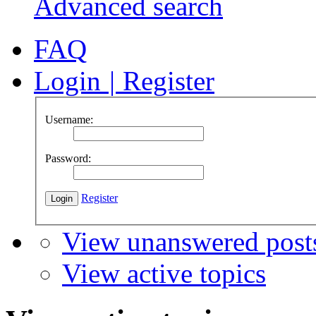
Advanced search
FAQ
Login
|
Register
Username:
Password:
Register
View unanswered post
View active topics