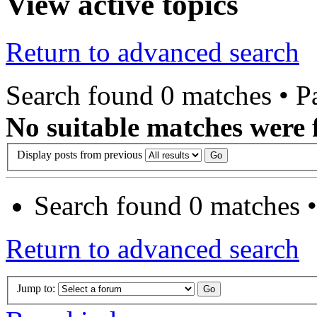
View active topics
Return to advanced search
Search found 0 matches • 
No suitable matches were 
Display posts from previous
Search found 0 matches 
Return to advanced search
Jump to: