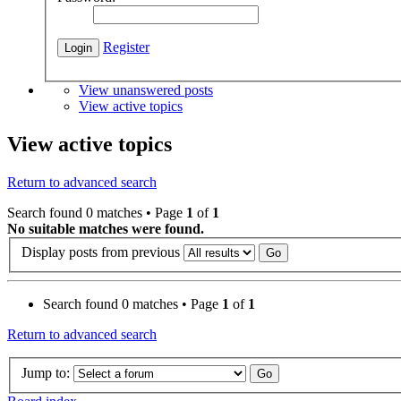
Register
View unanswered posts
View active topics
View active topics
Return to advanced search
Search found 0 matches • Page
1
of
1
No suitable matches were found.
Display posts from previous
Search found 0 matches • Page
1
of
1
Return to advanced search
Jump to: