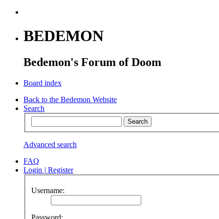
BEDEMON
Bedemon's Forum of Doom
Board index
Back to the Bedemon Website
Search
Advanced search
FAQ
Login
|
Register
Username:
Password: