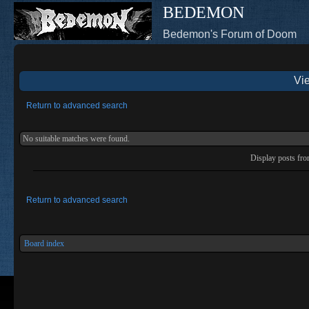
BEDEMON
Bedemon's Forum of Doom
Vie
Return to advanced search
No suitable matches were found.
Display posts fr
Return to advanced search
Board index