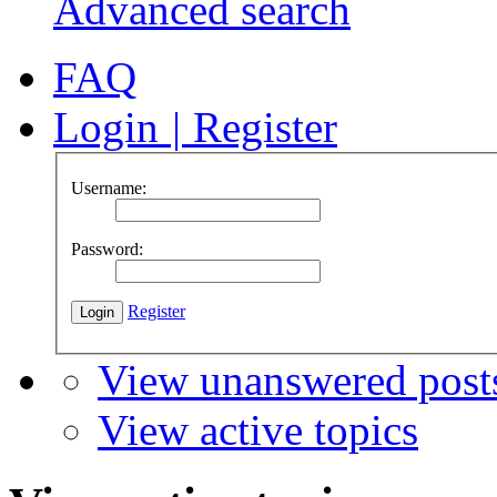
Advanced search
FAQ
Login
|
Register
Username:
Password:
Register
View unanswered post
View active topics