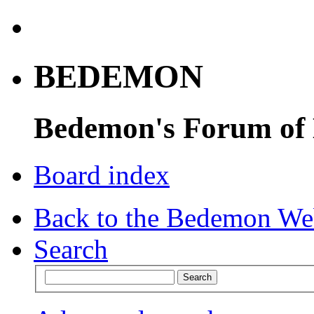
BEDEMON
Bedemon's Forum of
Board index
Back to the Bedemon We
Search