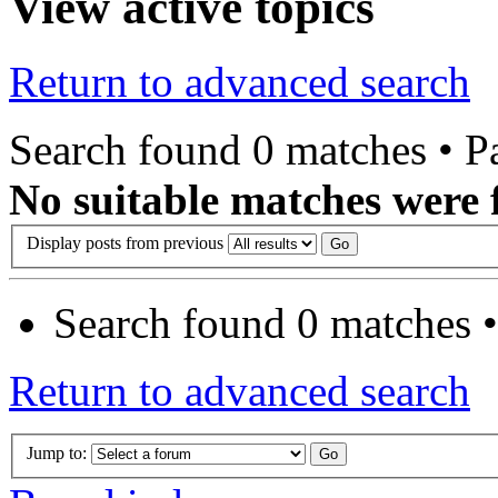
View active topics
Return to advanced search
Search found 0 matches • 
No suitable matches were 
Display posts from previous
Search found 0 matches 
Return to advanced search
Jump to: