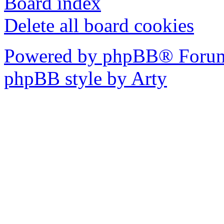
Board index
Delete all board cookies
Powered by phpBB® Forum
phpBB style by Arty