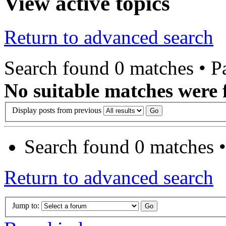
View active topics
Return to advanced search
Search found 0 matches • 
No suitable matches were 
Display posts from previous
Search found 0 matches 
Return to advanced search
Jump to: