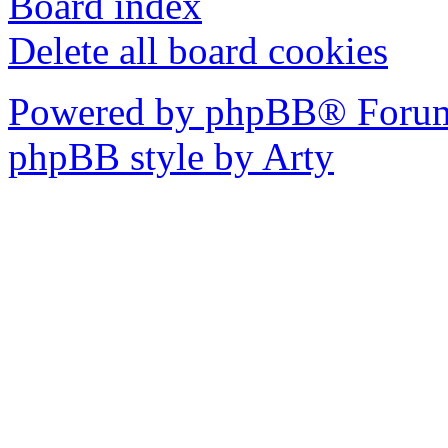
Board index
Delete all board cookies
Powered by phpBB® Forum
phpBB style by Arty