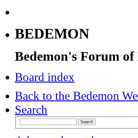
BEDEMON
Bedemon's Forum of
Board index
Back to the Bedemon We
Search