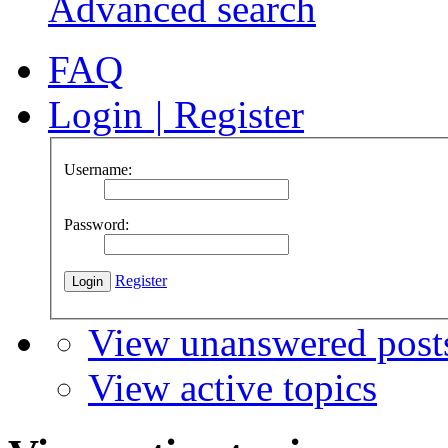
Advanced search
FAQ
Login
|
Register
Username:
Password:
Register
View unanswered post
View active topics