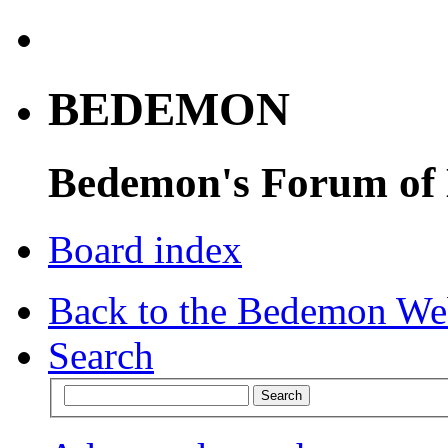
BEDEMON
Bedemon's Forum of
Board index
Back to the Bedemon We
Search