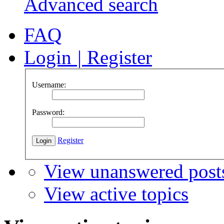
Advanced search
FAQ
Login
|
Register
Username:
Password:
Register
View unanswered post
View active topics