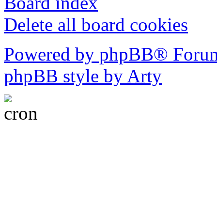
Board index
Delete all board cookies
Powered by phpBB® Forum
phpBB style by Arty