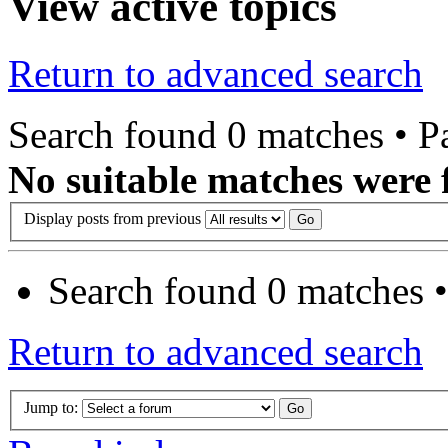
View active topics
Return to advanced search
Search found 0 matches • 
No suitable matches were 
Display posts from previous
Search found 0 matches 
Return to advanced search
Jump to: