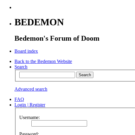
BEDEMON
Bedemon's Forum of Doom
Board index
Back to the Bedemon Website
Search
Advanced search
FAQ
Login
|
Register
Username:
Password: