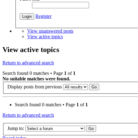
Register
View unanswered posts
View active topics
View active topics
Return to advanced search
Search found 0 matches • Page
1
of
1
No suitable matches were found.
Display posts from previous
Search found 0 matches • Page
1
of
1
Return to advanced search
Jump to: