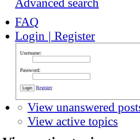
Advanced search
FAQ
Login
|
Register
Username:
Password:
Register
View unanswered post
View active topics