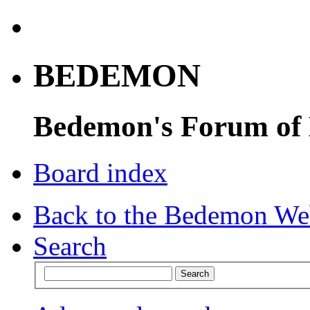
BEDEMON
Bedemon's Forum of
Board index
Back to the Bedemon We
Search