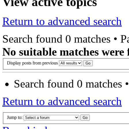
View active topics
Return to advanced search
Search found 0 matches • 
No suitable matches were 
Display posts from previous
Search found 0 matches 
Return to advanced search
Jump to: