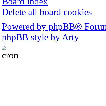
Board index
Delete all board cookies
Powered by phpBB® Forum
phpBB style by Arty