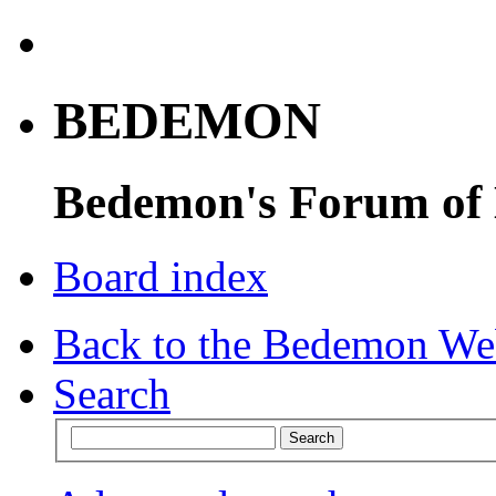
BEDEMON
Bedemon's Forum of
Board index
Back to the Bedemon We
Search