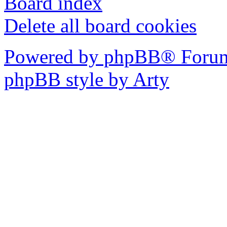
Board index
Delete all board cookies
Powered by phpBB® Forum
phpBB style by Arty