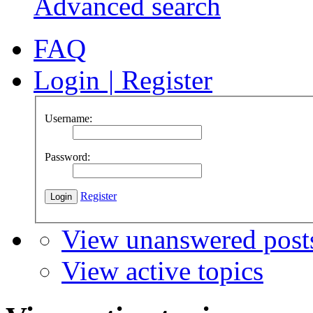
Advanced search
FAQ
Login
|
Register
Username:
Password:
Register
View unanswered post
View active topics