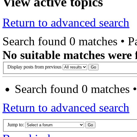
View active topics
Return to advanced search
Search found 0 matches • 
No suitable matches were 
Display posts from previous
Search found 0 matches 
Return to advanced search
Jump to: