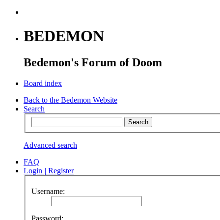
BEDEMON
Bedemon's Forum of Doom
Board index
Back to the Bedemon Website
Search
Advanced search
FAQ
Login
|
Register
Username:
Password: