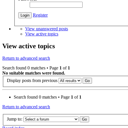
Register
View unanswered posts
View active topics
View active topics
Return to advanced search
Search found 0 matches • Page
1
of
1
No suitable matches were found.
Display posts from previous
Search found 0 matches • Page
1
of
1
Return to advanced search
Jump to: