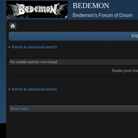
BEDEMON
Bedemon's Forum of Doom
Vie
Return to advanced search
No suitable matches were found.
Display posts fr
Return to advanced search
Board index