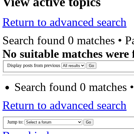
View active topics
Return to advanced search
Search found 0 matches • 
No suitable matches were 
Display posts from previous
Search found 0 matches 
Return to advanced search
Jump to: