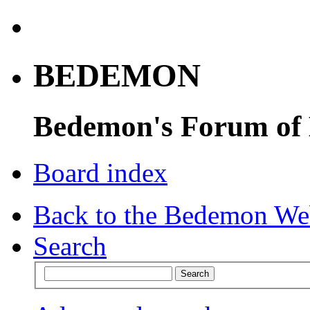
BEDEMON
Bedemon's Forum of
Board index
Back to the Bedemon We
Search