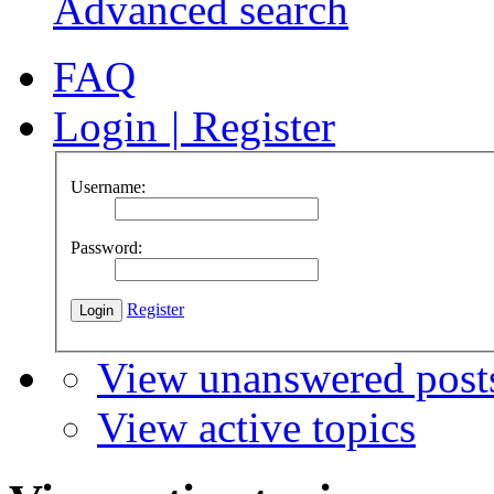
Advanced search
FAQ
Login
|
Register
Username:
Password:
Register
View unanswered post
View active topics