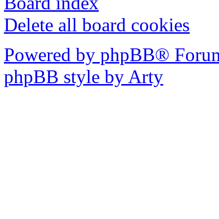
Board index
Delete all board cookies
Powered by phpBB® Forum
phpBB style by Arty