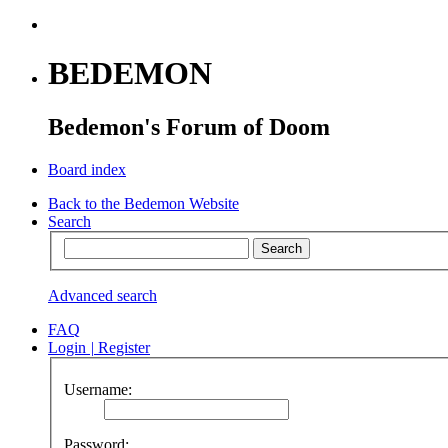
BEDEMON
Bedemon's Forum of Doom
Board index
Back to the Bedemon Website
Search
Advanced search
FAQ
Login
|
Register
Username:
Password: