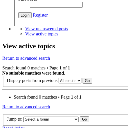
Register
View unanswered posts
View active topics
View active topics
Return to advanced search
Search found 0 matches • Page
1
of
1
No suitable matches were found.
Display posts from previous
Search found 0 matches • Page
1
of
1
Return to advanced search
Jump to: