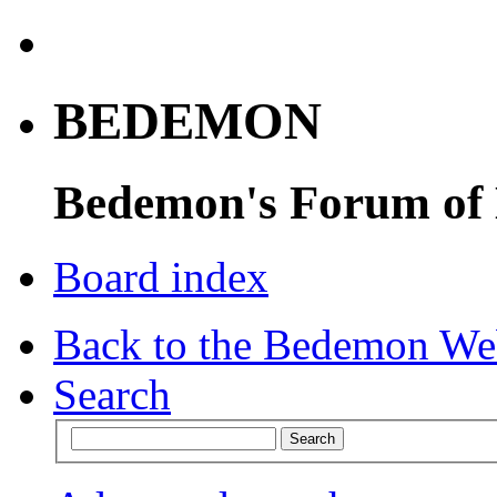
BEDEMON
Bedemon's Forum of
Board index
Back to the Bedemon We
Search