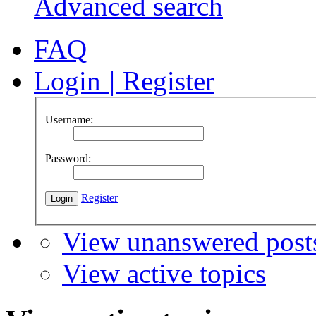
Advanced search
FAQ
Login
|
Register
Username:
Password:
Register
View unanswered post
View active topics