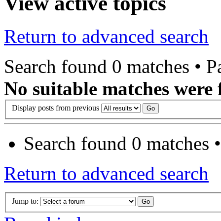
View active topics
Return to advanced search
Search found 0 matches • 
No suitable matches were 
Display posts from previous
Search found 0 matches 
Return to advanced search
Jump to: