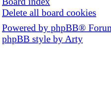
Board index
Delete all board cookies
Powered by phpBB® Forum
phpBB style by Arty