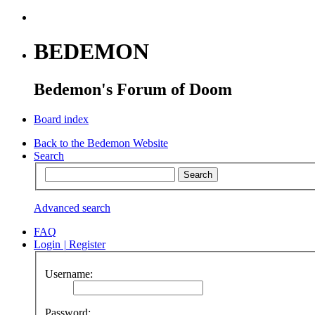
BEDEMON
Bedemon's Forum of Doom
Board index
Back to the Bedemon Website
Search
Advanced search
FAQ
Login
|
Register
Username:
Password: