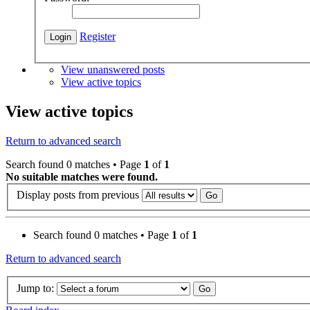
Register
View unanswered posts
View active topics
View active topics
Return to advanced search
Search found 0 matches • Page
1
of
1
No suitable matches were found.
Display posts from previous
Search found 0 matches • Page
1
of
1
Return to advanced search
Jump to: