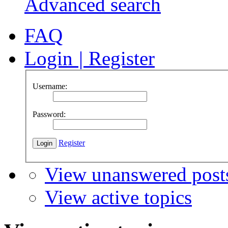
Advanced search
FAQ
Login
|
Register
Username:
Password:
Register
View unanswered post
View active topics