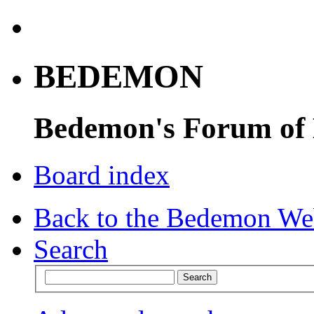
BEDEMON
Bedemon's Forum of
Board index
Back to the Bedemon We
Search