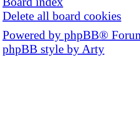
Board index
Delete all board cookies
Powered by phpBB® Forum
phpBB style by Arty