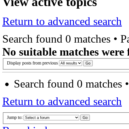
View active topics
Return to advanced search
Search found 0 matches • 
No suitable matches were 
Display posts from previous
Search found 0 matches 
Return to advanced search
Jump to: