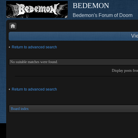
BEDEMON
Bedemon's Forum of Doom
Vie
Return to advanced search
No suitable matches were found.
Display posts fr
Return to advanced search
Board index