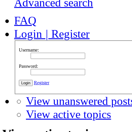
Advanced search
FAQ
Login
|
Register
Username:
Password:
Register
View unanswered post
View active topics