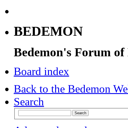
BEDEMON
Bedemon's Forum of
Board index
Back to the Bedemon We
Search