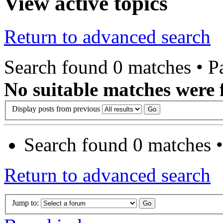
View active topics
Return to advanced search
Search found 0 matches • 
No suitable matches were 
Display posts from previous
Search found 0 matches 
Return to advanced search
Jump to: