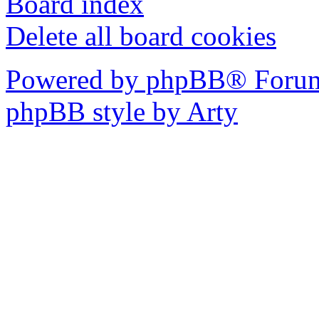
Board index
Delete all board cookies
Powered by phpBB® Forum
phpBB style by Arty