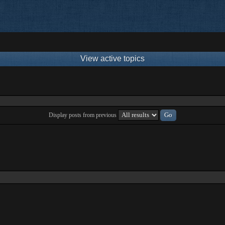
View active topics
Display posts from previous