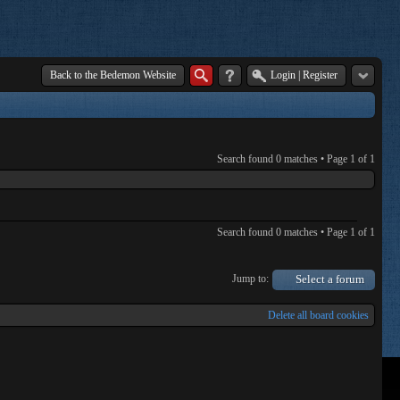
Back to the Bedemon Website
Login
|
Register
Search found 0 matches • Page
1
of
1
Search found 0 matches • Page
1
of
1
Jump to:
Select a forum
Delete all board cookies