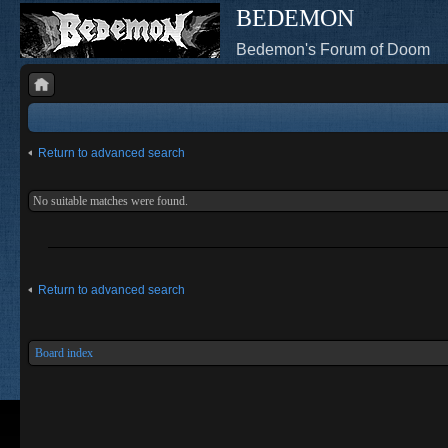
BEDEMON
Bedemon's Forum of Doom
Return to advanced search
No suitable matches were found.
Return to advanced search
Board index