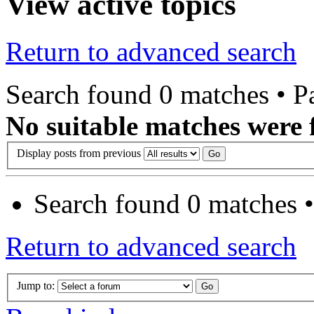
View active topics
Return to advanced search
Search found 0 matches • 
No suitable matches were 
Display posts from previous
Search found 0 matches 
Return to advanced search
Jump to: