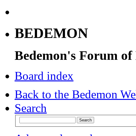
BEDEMON
Bedemon's Forum of
Board index
Back to the Bedemon We
Search