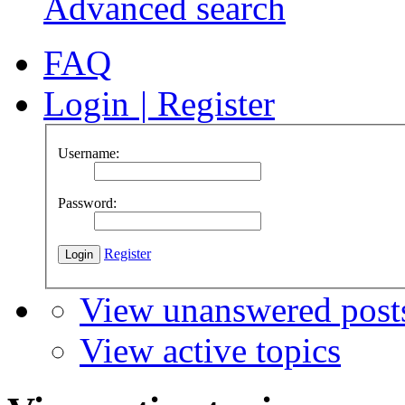
Advanced search
FAQ
Login
|
Register
Username:
Password:
Register
View unanswered post
View active topics