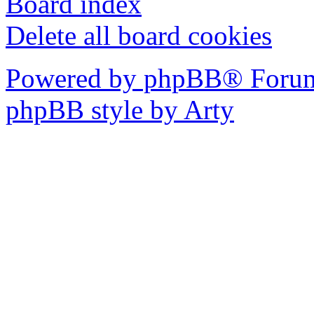
Board index
Delete all board cookies
Powered by phpBB® Forum
phpBB style by Arty