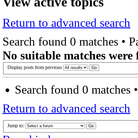
View active topics
Return to advanced search
Search found 0 matches • 
No suitable matches were 
Display posts from previous
Search found 0 matches 
Return to advanced search
Jump to: