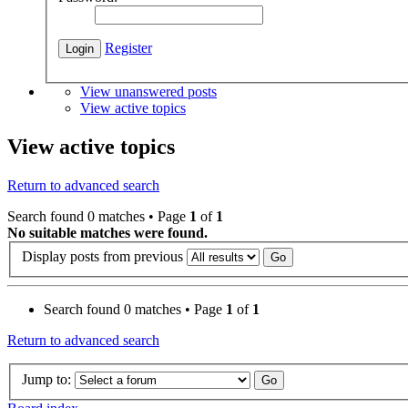
Register
View unanswered posts
View active topics
View active topics
Return to advanced search
Search found 0 matches • Page
1
of
1
No suitable matches were found.
Display posts from previous
Search found 0 matches • Page
1
of
1
Return to advanced search
Jump to: