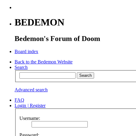
BEDEMON
Bedemon's Forum of Doom
Board index
Back to the Bedemon Website
Search
Advanced search
FAQ
Login
|
Register
Username:
Password: