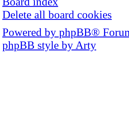
Board index
Delete all board cookies
Powered by phpBB® Forum
phpBB style by Arty