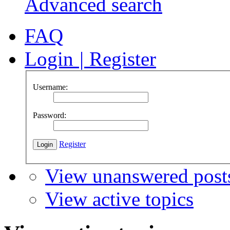
Advanced search
FAQ
Login
|
Register
Username:
Password:
Register
View unanswered post
View active topics