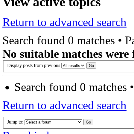
View active topics
Return to advanced search
Search found 0 matches • 
No suitable matches were 
Display posts from previous
Search found 0 matches 
Return to advanced search
Jump to: