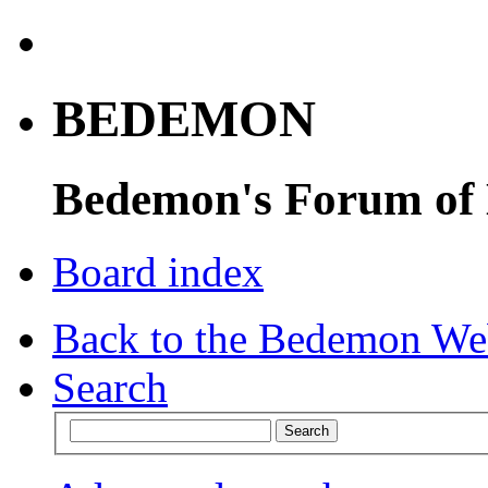
BEDEMON
Bedemon's Forum of
Board index
Back to the Bedemon We
Search