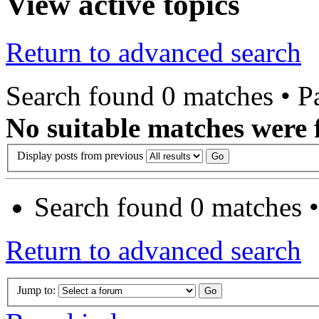
View active topics
Return to advanced search
Search found 0 matches • 
No suitable matches were 
Display posts from previous
Search found 0 matches 
Return to advanced search
Jump to: