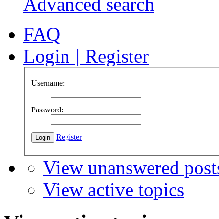
Advanced search
FAQ
Login
|
Register
Username:
Password:
Register
View unanswered post
View active topics