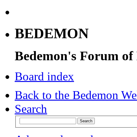
BEDEMON
Bedemon's Forum of
Board index
Back to the Bedemon We
Search