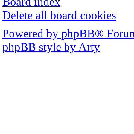
Board index
Delete all board cookies
Powered by phpBB® Forum
phpBB style by Arty