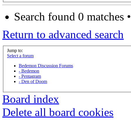
Search found 0 matches 
Return to advanced search
Jump to:
Select a forum
Bedemon Discussion Forums
-
Bedemon
-
Pentagram
-
Den of Doom
Board index
Delete all board cookies