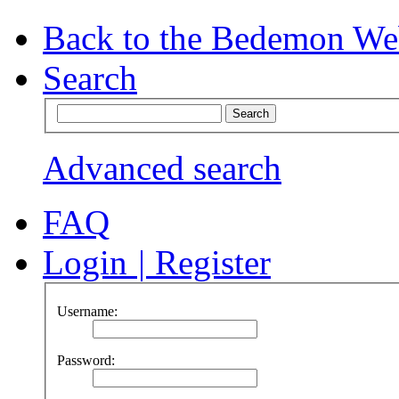
Back to the Bedemon We
Search
Advanced search
FAQ
Login
|
Register
Username:
Password: