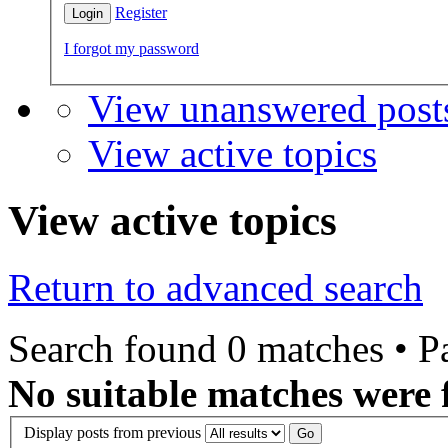
Register
I forgot my password
View unanswered post
View active topics
View active topics
Return to advanced search
Search found 0 matches • 
No suitable matches were 
Display posts from previous