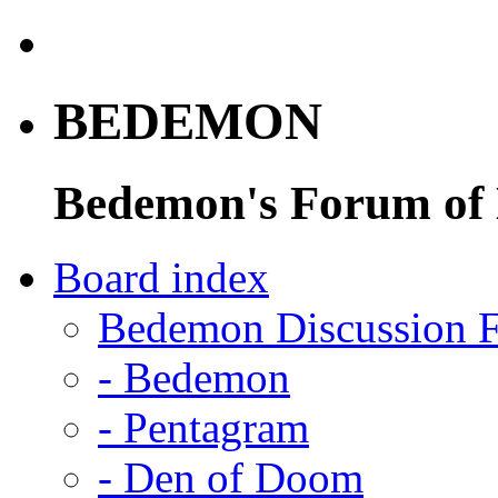
BEDEMON
Bedemon's Forum of
Board index
Bedemon Discussion 
-
Bedemon
-
Pentagram
-
Den of Doom