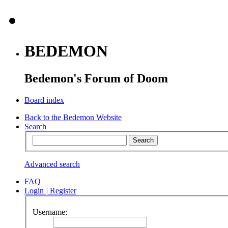
BEDEMON
Bedemon's Forum of Doom
Board index
Back to the Bedemon Website
Search
Advanced search
FAQ
Login
|
Register
Username: