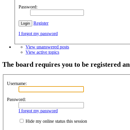
Password:
Register
I forgot my password
View unanswered posts
View active topics
The board requires you to be registered and
Username:
Password:
I forgot my password
Hide my online status this session