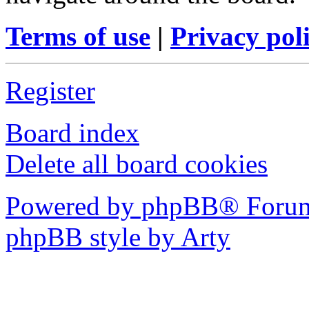
Terms of use
|
Privacy pol
Register
Board index
Delete all board cookies
Powered by phpBB® Forum
phpBB style by Arty