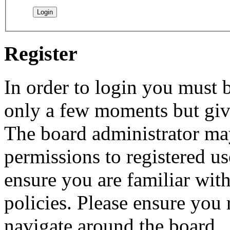
Register
In order to login you must b
only a few moments but give
The board administrator may
permissions to registered us
ensure you are familiar with
policies. Please ensure you
navigate around the board.