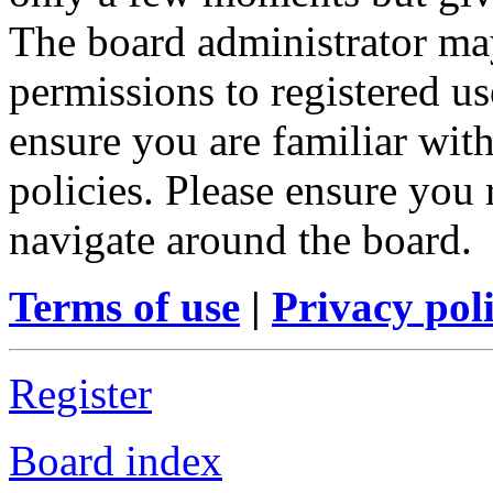
The board administrator may
permissions to registered us
ensure you are familiar with
policies. Please ensure you
navigate around the board.
Terms of use
|
Privacy pol
Register
Board index