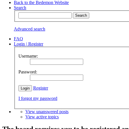
Back to the Bedemon Website
Search
Advanced search
FAQ
Login
|
Register
Username:
Password:
Register
I forgot my password
View unanswered posts
View active topics
The board requires you to be registered and