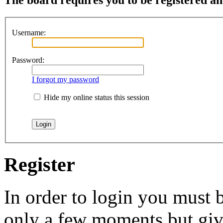
Username:
Password:
I forgot my password
Hide my online status this session
Register
In order to login you must b
only a few moments but give