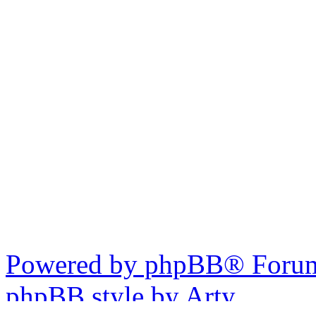
Powered by phpBB® Forum
phpBB style by Arty