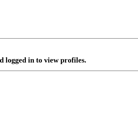
 logged in to view profiles.