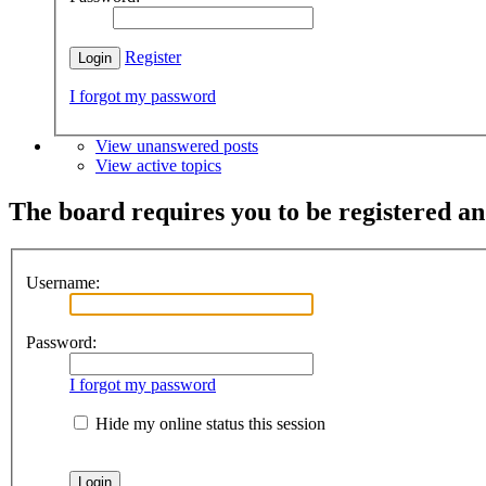
Register
I forgot my password
View unanswered posts
View active topics
The board requires you to be registered and
Username:
Password:
I forgot my password
Hide my online status this session