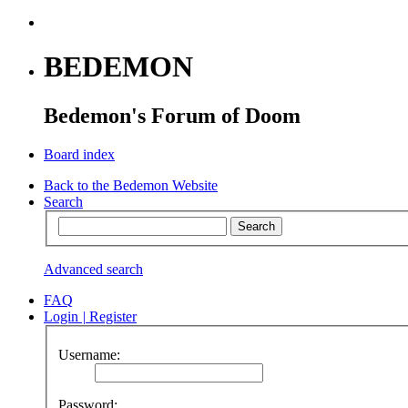
BEDEMON
Bedemon's Forum of Doom
Board index
Back to the Bedemon Website
Search
Advanced search
FAQ
Login
|
Register
Username:
Password: