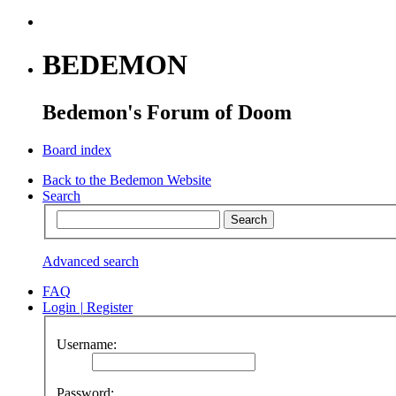
BEDEMON
Bedemon's Forum of Doom
Board index
Back to the Bedemon Website
Search
Advanced search
FAQ
Login
|
Register
Username:
Password: