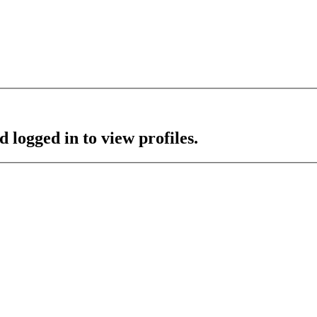
 logged in to view profiles.