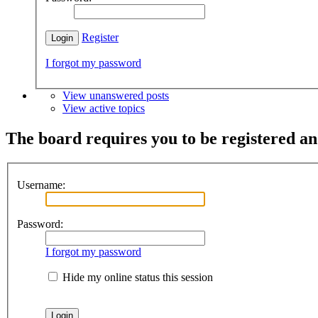
Register
I forgot my password
View unanswered posts
View active topics
The board requires you to be registered and
Username:
Password:
I forgot my password
Hide my online status this session