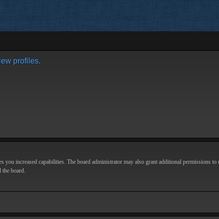
ew profiles.
s you increased capabilities. The board administrator may also grant additional permissions to r
d the board.