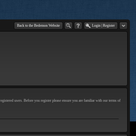
Back to the Bedemon Website
Login
|
Register
egistered users. Before you register please ensure you are familiar with our terms of