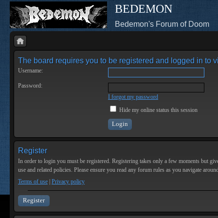
BEDEMON
Bedemon's Forum of Doom
The board requires you to be registered and logged in to vi
Username:
Password:
I forgot my password
Hide my online status this session
Register
In order to login you must be registered. Registering takes only a few moments but give
use and related policies. Please ensure you read any forum rules as you navigate aroun
Terms of use
|
Privacy policy
Register