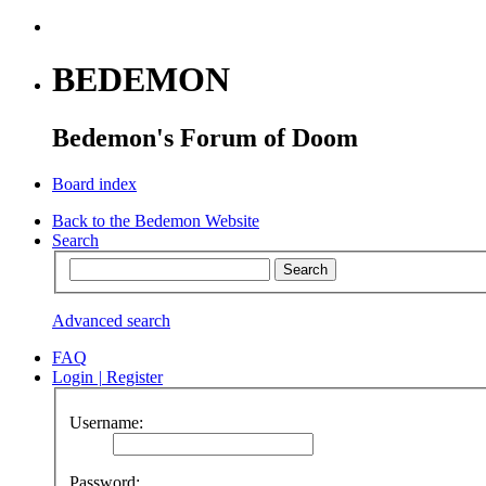
BEDEMON
Bedemon's Forum of Doom
Board index
Back to the Bedemon Website
Search
Advanced search
FAQ
Login
|
Register
Username:
Password: