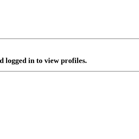
 logged in to view profiles.