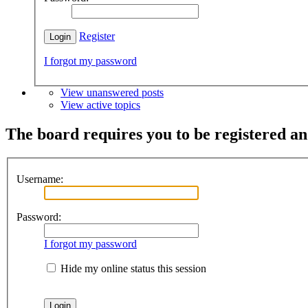
Register
I forgot my password
View unanswered posts
View active topics
The board requires you to be registered and
Username:
Password:
I forgot my password
Hide my online status this session