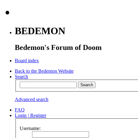
BEDEMON
Bedemon's Forum of Doom
Board index
Back to the Bedemon Website
Search
Advanced search
FAQ
Login
|
Register
Username: