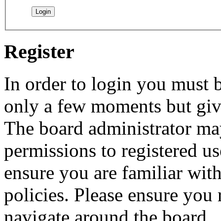
Register
In order to login you must b
only a few moments but give
The board administrator may
permissions to registered us
ensure you are familiar with
policies. Please ensure you
navigate around the board.