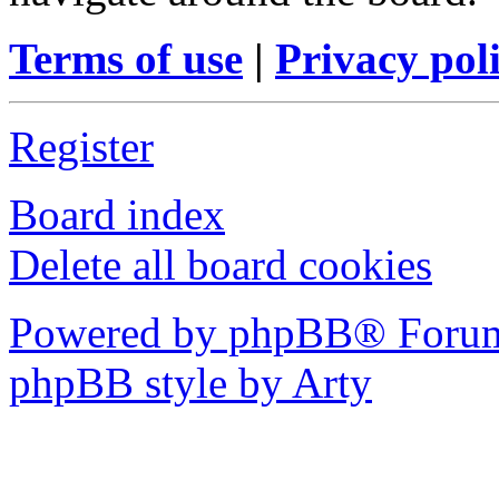
Terms of use
|
Privacy pol
Register
Board index
Delete all board cookies
Powered by phpBB® Forum
phpBB style by Arty