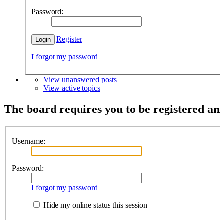
Password:
Register
I forgot my password
View unanswered posts
View active topics
The board requires you to be registered and
Username:
Password:
I forgot my password
Hide my online status this session