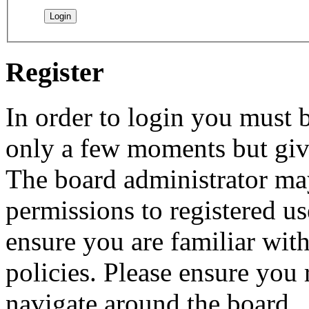
Register
In order to login you must b
only a few moments but give
The board administrator may
permissions to registered us
ensure you are familiar with
policies. Please ensure you
navigate around the board.