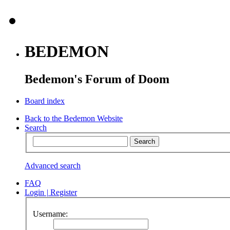
BEDEMON
Bedemon's Forum of Doom
Board index
Back to the Bedemon Website
Search
Advanced search
FAQ
Login
|
Register
Username: