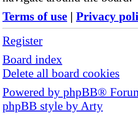
Terms of use
|
Privacy pol
Register
Board index
Delete all board cookies
Powered by phpBB® Forum
phpBB style by Arty