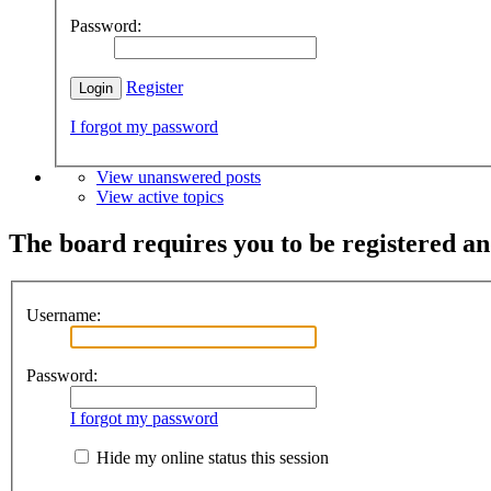
Password:
Register
I forgot my password
View unanswered posts
View active topics
The board requires you to be registered and
Username:
Password:
I forgot my password
Hide my online status this session