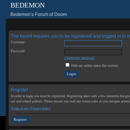
BEDEMON
Bedemon's Forum of Doom
The board requires you to be registered and logged in to vi
Username:
Password:
I forgot my password
Hide my online status this session
Register
In order to login you must be registered. Registering takes only a few moments but give
use and related policies. Please ensure you read any forum rules as you navigate aroun
Terms of use
|
Privacy policy
Register