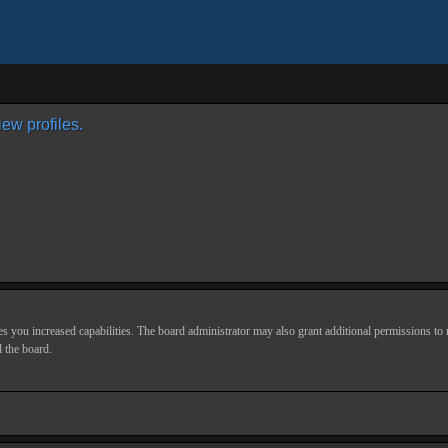
ew profiles.
s you increased capabilities. The board administrator may also grant additional permissions to r
d the board.