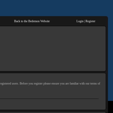
Back to the Bedemon Website
Login
|
Register
egistered users. Before you register please ensure you are familiar with our terms of