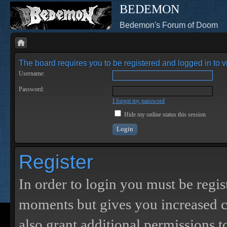
BEDEMON
Bedemon's Forum of Doom
The board requires you to be registered and logged in to vi
Username:
Password:
I forgot my password
Hide my online status this session
Register
In order to login you must be regis
moments but gives you increased c
also grant additional permissions t