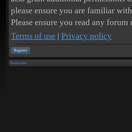
please ensure you are familiar with
Please ensure you read any forum r
Terms of use
|
Privacy policy
Register
Board index