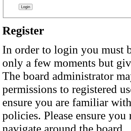
Register
In order to login you must b
only a few moments but give
The board administrator may
permissions to registered us
ensure you are familiar with
policies. Please ensure you
navigate around the board.