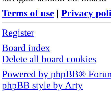
Terms of use
|
Privacy pol
Register
Board index
Delete all board cookies
Powered by phpBB® Forum
phpBB style by Arty