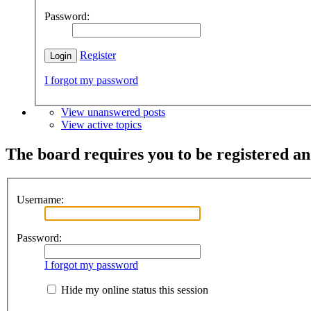
Password:
Register
I forgot my password
View unanswered posts
View active topics
The board requires you to be registered and
Username:
Password:
I forgot my password
Hide my online status this session