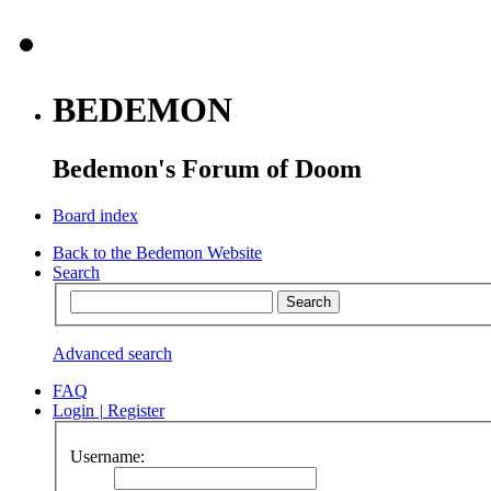
BEDEMON
Bedemon's Forum of Doom
Board index
Back to the Bedemon Website
Search
Advanced search
FAQ
Login
|
Register
Username: