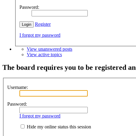
Password:
Register
I forgot my password
View unanswered posts
View active topics
The board requires you to be registered and
Username:
Password:
I forgot my password
Hide my online status this session