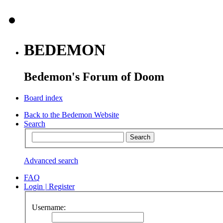
BEDEMON
Bedemon's Forum of Doom
Board index
Back to the Bedemon Website
Search
Advanced search
FAQ
Login
|
Register
Username: