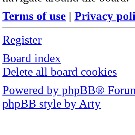
Terms of use
|
Privacy pol
Register
Board index
Delete all board cookies
Powered by phpBB® Forum
phpBB style by Arty