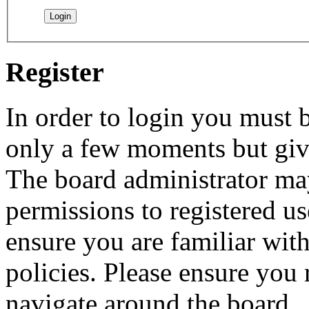
Register
In order to login you must b
only a few moments but give
The board administrator may
permissions to registered us
ensure you are familiar with
policies. Please ensure you
navigate around the board.