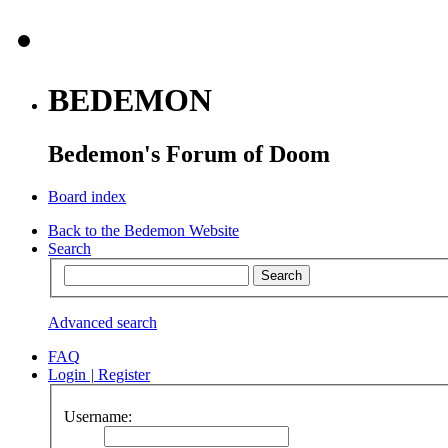
BEDEMON
Bedemon's Forum of Doom
Board index
Back to the Bedemon Website
Search
Advanced search
FAQ
Login
|
Register
Username: