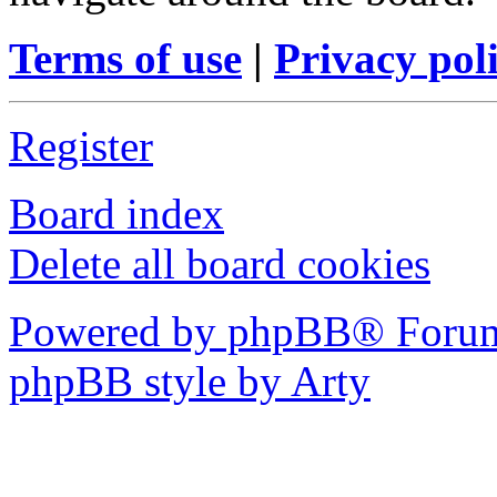
Terms of use
|
Privacy pol
Register
Board index
Delete all board cookies
Powered by phpBB® Forum
phpBB style by Arty