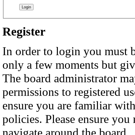
Register
In order to login you must b
only a few moments but give
The board administrator may
permissions to registered us
ensure you are familiar with
policies. Please ensure you
navigate around the board.