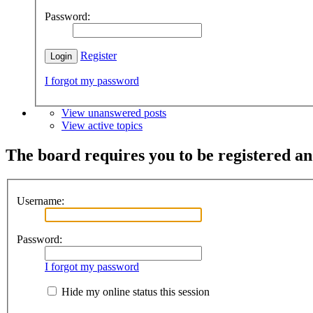
Password:
Register
I forgot my password
View unanswered posts
View active topics
The board requires you to be registered and
Username:
Password:
I forgot my password
Hide my online status this session